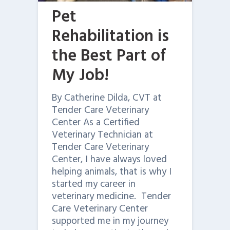
Pet
Rehabilitation is
the Best Part of
My Job!
By Catherine Dilda, CVT at
Tender Care Veterinary
Center As a Certified
Veterinary Technician at
Tender Care Veterinary
Center, I have always loved
helping animals, that is why I
started my career in
veterinary medicine. Tender
Care Veterinary Center
supported me in my journey