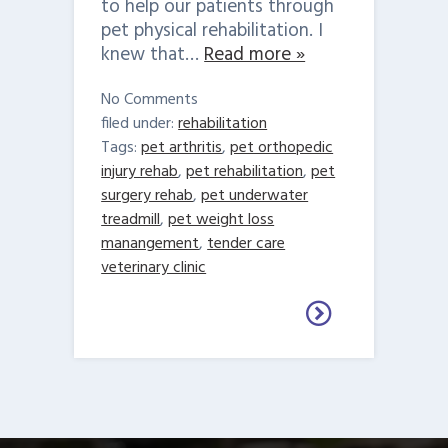
to help our patients through
pet physical rehabilitation. I
knew that…
Read more »
No
Comments
filed under:
rehabilitation
Tags:
pet arthritis
,
pet orthopedic
injury rehab
,
pet rehabilitation
,
pet
surgery rehab
,
pet underwater
treadmill
,
pet weight loss
manangement
,
tender care
veterinary clinic