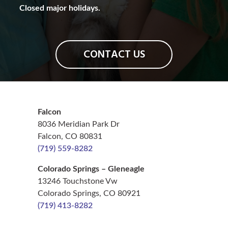
Closed major holidays.
CONTACT US
Falcon
8036 Meridian Park Dr
Falcon, CO 80831
(719) 559-8282
Colorado Springs – Gleneagle
13246 Touchstone Vw
Colorado Springs, CO 80921
(719) 413-8282