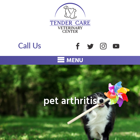
Call Us
MENU
pet arthritis