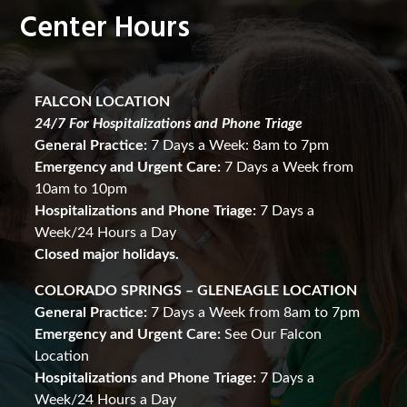
Center Hours
FALCON LOCATION
24/7 For Hospitalizations and Phone Triage
General Practice:
7 Days a Week: 8am to 7pm
Emergency and Urgent Care:
7 Days a Week from
10am to 10pm
Hospitalizations and Phone Triage:
7 Days a
Week/24 Hours a Day
Closed major holidays.
COLORADO SPRINGS – GLENEAGLE LOCATION
General Practice:
7 Days a Week from 8am to 7pm
Emergency and Urgent Care:
See Our Falcon
Location
Hospitalizations and Phone Triage:
7 Days a
Week/24 Hours a Day