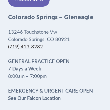
Colorado Springs – Gleneagle
13246 Touchstone Vw
Colorado Springs, CO 80921
(719) 413-8282
GENERAL PRACTICE OPEN
7 Days a Week
8:00am – 7:00pm
EMERGENCY & URGENT CARE OPEN
See Our Falcon Location