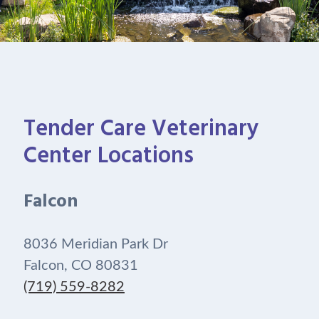
Tender Care Veterinary
Center Locations
Falcon
8036 Meridian Park Dr
Falcon, CO 80831
(719) 559-8282