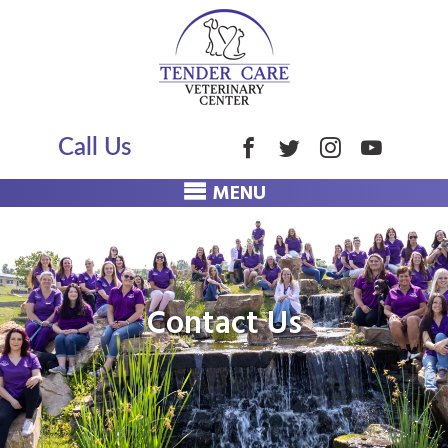
Call Us
MENU
Contact Us