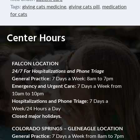
Tags:
giving cats medicine
,
giving cats pill
,
medication
for cats
Center Hours
FALCON LOCATION
24/7 For Hospitalizations and Phone Triage
General Practice:
7 Days a Week: 8am to 7pm
Emergency and Urgent Care:
7 Days a Week from
10am to 10pm
Hospitalizations and Phone Triage:
7 Days a
Week/24 Hours a Day
Closed major holidays.
COLORADO SPRINGS – GLENEAGLE LOCATION
General Practice:
7 Days a Week from 8am to 7pm