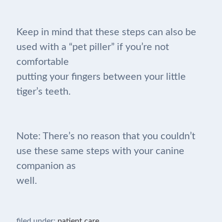
Keep in mind that these steps can also be
used with a “pet piller” if you’re not
comfortable
putting your fingers between your little
tiger’s teeth.
Note: There’s no reason that you couldn’t
use these same steps with your canine
companion as
well.
filed under:
patient care