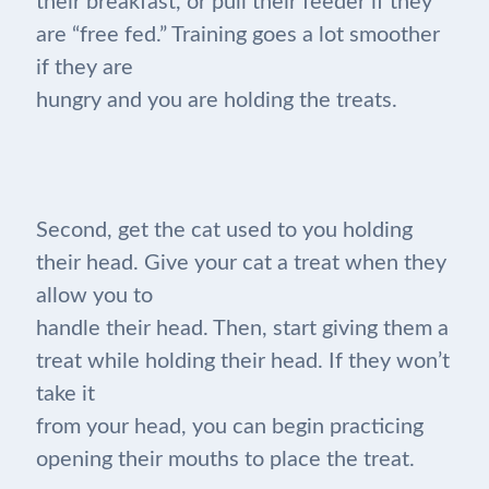
their breakfast, or pull their feeder if they
are “free fed.” Training goes a lot smoother
if they are
hungry and you are holding the treats.
Second, get the cat used to you holding
their head. Give your cat a treat when they
allow you to
handle their head. Then, start giving them a
treat while holding their head. If they won’t
take it
from your head, you can begin practicing
opening their mouths to place the treat.