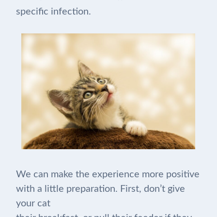
specific infection.
We can make the experience more positive
with a little preparation. First, don’t give
your cat