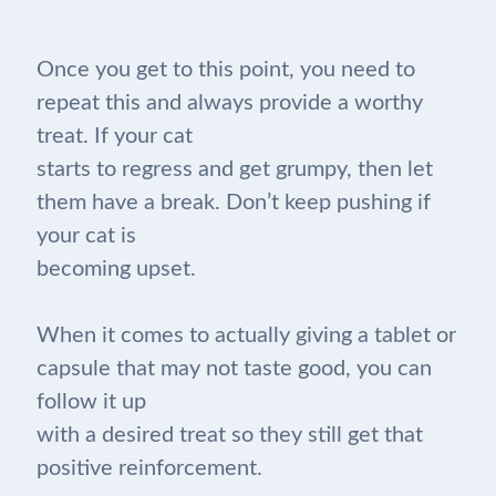
Once you get to this point, you need to
repeat this and always provide a worthy
treat. If your cat
starts to regress and get grumpy, then let
them have a break. Don’t keep pushing if
your cat is
becoming upset.
When it comes to actually giving a tablet or
capsule that may not taste good, you can
follow it up
with a desired treat so they still get that
positive reinforcement.