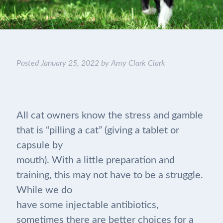
Posted
January 25, 2022
by
Amy Clark Clark
All cat owners know the stress and gamble
that is “pilling a cat” (giving a tablet or
capsule by
mouth). With a little preparation and
training, this may not have to be a struggle.
While we do
have some injectable antibiotics,
sometimes there are better choices for a