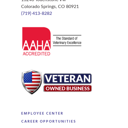
Colorado Springs, CO 80921
(719) 413-8282
EMPLOYEE CENTER
CAREER OPPORTUNITIES