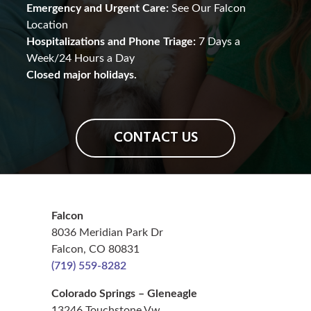
Emergency and Urgent Care:
See Our Falcon
Location
Hospitalizations and Phone Triage:
7 Days a
Week/24 Hours a Day
Closed major holidays.
CONTACT US
Falcon
8036 Meridian Park Dr
Falcon, CO 80831
(719) 559-8282
Colorado Springs – Gleneagle
13246 Touchstone Vw