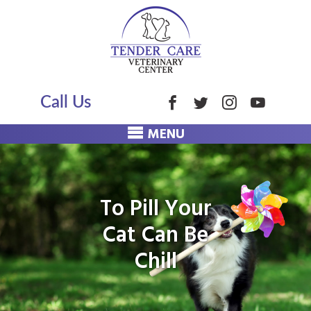
Call Us
MENU
To Pill Your
Cat Can Be
Chill