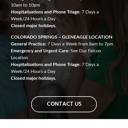
10am to 10pm
Hospitalizations and Phone Triage:
7 Days a
Week/24 Hours a Day
Closed major holidays.
COLORADO SPRINGS – GLENEAGLE LOCATION
General Practice:
7 Days a Week from 8am to 7pm
Emergency and Urgent Care:
See Our Falcon
Location
Hospitalizations and Phone Triage:
7 Days a
Week/24 Hours a Day
Closed major holidays.
CONTACT US