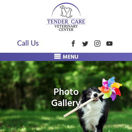
Call Us
MENU
Photo
Gallery