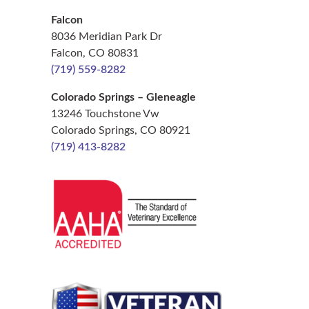
Falcon
8036 Meridian Park Dr
Falcon, CO 80831
(719) 559-8282
Colorado Springs – Gleneagle
13246 Touchstone Vw
Colorado Springs, CO 80921
(719) 413-8282