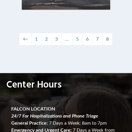
←
1
2
3
…
5
6
7
8
Center Hours
FALCON LOCATION
24/7 For Hospitalizations and Phone Triage
General Practice:
7 Days a Week: 8am to 7pm
Emergency and Urgent Care:
7 Days a Week from